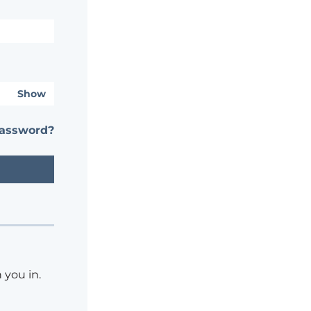
Show
password?
 you in.