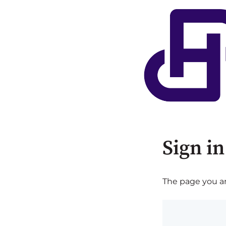
Sign in
The page you are