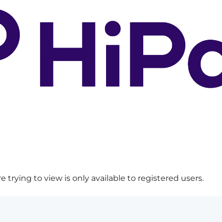
 trying to view is only available to registered users.