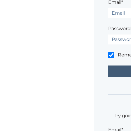
Email*
Password
Rem
Try goi
Email*