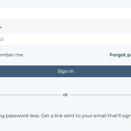
*
ember me
Forgot 
or
ng password-less. Get a link sent to your email that'll sign