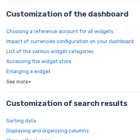
Customization of the dashboard
Choosing a reference account for all widgets
Impact of currencies configuration on your dashboard
List of the various widget categories
Accessing the widget store
Enlarging a widget
See more
▼
Customization of search results
Sorting data
Displaying and organizing columns