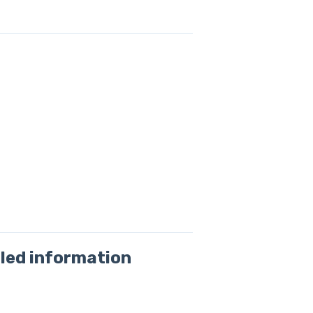
led information