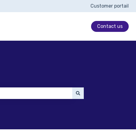
Customer portail
Contact us