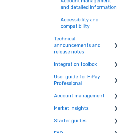
Account management
and detailed information
Accessibility and
compatibility
Technical
announcements and
release notes
Integration toolbox
Policies and guidelines
User guide for HiPay
Service notifications
Payment methods
Professional
Scheduled maintenance
Integration toolbox –
Account management
operations
General
HiPay Professional for
end users
Market insights
Release notes and
Integration modules,
HiPay Marketplace –
updates
extensions and SDKs
HiPay Professional for
KYC/KYB documents and
Starter guides
Guides
merchants
bank information
Types of integration
management