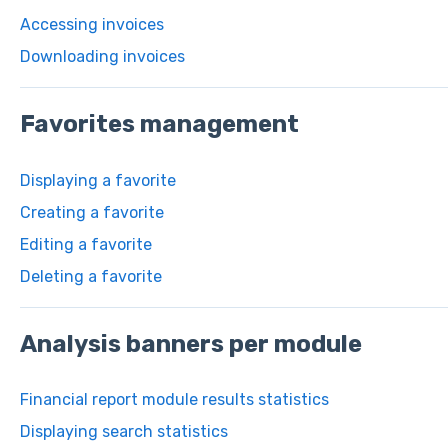
Accessing invoices
Downloading invoices
Favorites management
Displaying a favorite
Creating a favorite
Editing a favorite
Deleting a favorite
Analysis banners per module
Financial report module results statistics
Displaying search statistics