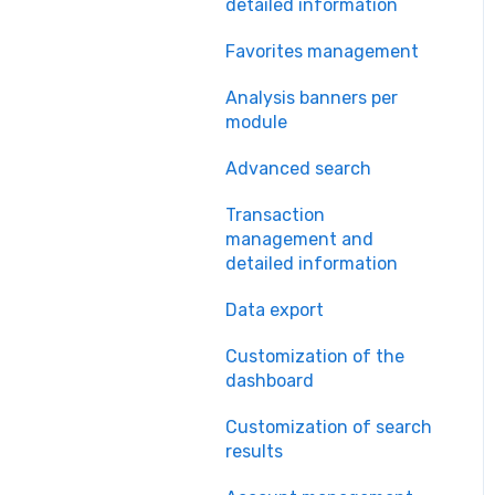
detailed information
Favorites management
Analysis banners per
module
Advanced search
Transaction
management and
detailed information
Data export
Customization of the
dashboard
Customization of search
results