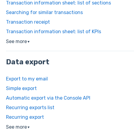
Transaction information sheet: list of sections
Searching for similar transactions
Transaction receipt
Transaction information sheet: list of KPIs
See more
▼
Data export
Export to my email
Simple export
Automatic export via the Console API
Recurring exports list
Recurring export
See more
▼