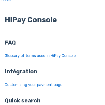
HiPay Console
FAQ
Glossary of terms used in HiPay Console
Intégration
Customizing your payment page
Quick search