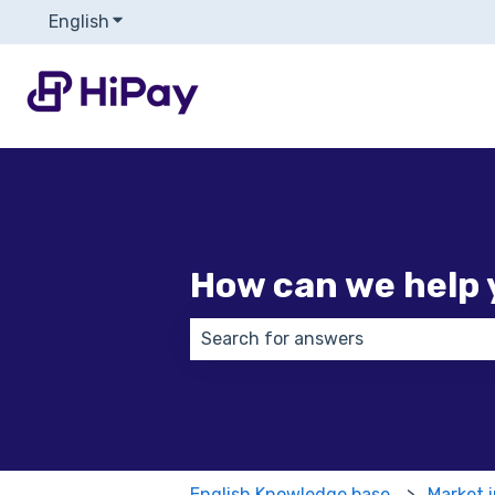
English
Show submenu for translations
How can we help 
There are no suggestions because
English Knowledge base
Market 