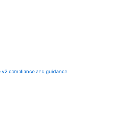
e v2 compliance and guidance