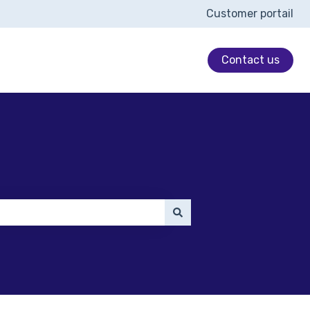
Customer portail
Contact us