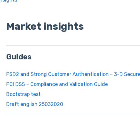
Market insights
Guides
PSD2 and Strong Customer Authentication – 3-D Secur
PCI DSS – Compliance and Validation Guide
Bootstrap test
Draft english 25032020